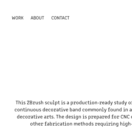
WORK
ABOUT
CONTACT
This ZBrush sculpt is a production-ready study 
continuous decorative band commonly found in a
decorative arts. The design is prepared for CNC 
other fabrication methods requiring high-