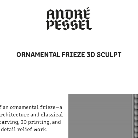
ORNAMENTAL FRIEZE 3D SCULPT
of an ornamental frieze—a
rchitecture and classical
carving, 3D printing, and
detail relief work.