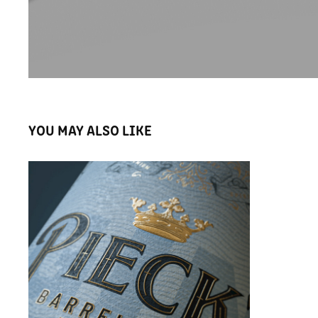
YOU MAY ALSO LIKE
PIECK'S LIMITED EDITION PREMIUM GIN
2022